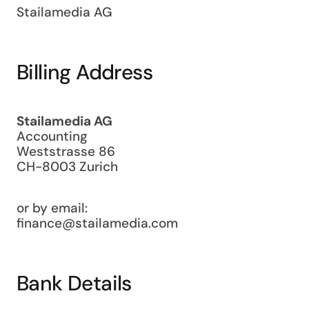
Stailamedia AG
Billing Address
Stailamedia AG
Accounting
Weststrasse 86
CH-8003 Zurich
or by email:
finance@stailamedia.com
Bank Details