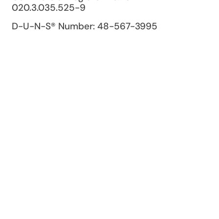
020.3.035.525-9
D-U-N-S® Number: 48-567-3995