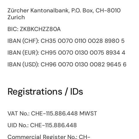
Zürcher Kantonalbank, P.O. Box, CH-8010
Zurich
BIC: ZKBKCHZZ80A
IBAN (CHF): CH35 0070 0110 0028 8980 5
IBAN (EUR): CH95 0070 0130 0075 8934 4
IBAN (USD): CH96 0070 0130 0082 9645 6
Registrations / IDs
VAT No.: CHE-115.886.448 MWST
UID No.: CHE-115.886.448
Commercial Register No.: CH-