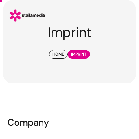
Imprint
HOME
IMPRINT
Company