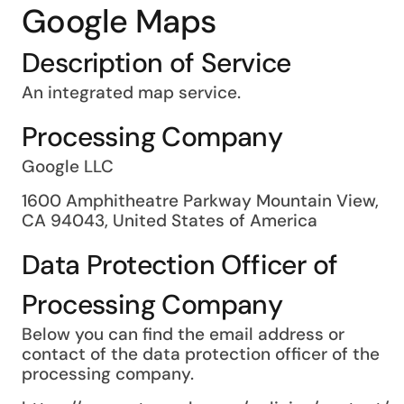
Google Maps
Description of Service
An integrated map service.
Processing Company
Google LLC
1600 Amphitheatre Parkway Mountain View,
CA 94043, United States of America
Data Protection Officer of
Processing Company
Below you can find the email address or
contact of the data protection officer of the
processing company.