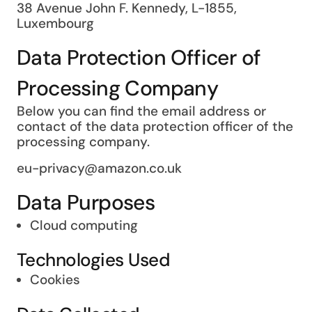
38 Avenue John F. Kennedy, L-1855,
Luxembourg
Data Protection Officer of
Processing Company
Below you can find the email address or
contact of the data protection officer of the
processing company.
eu-privacy@amazon.co.uk
Data Purposes
Cloud computing
Technologies Used
Cookies