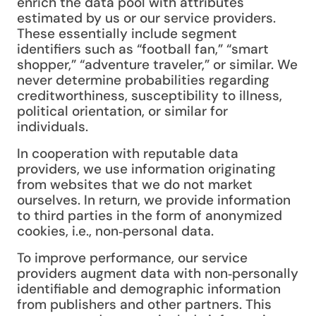
enrich the data pool with attributes
estimated by us or our service providers.
These essentially include segment
identifiers such as “football fan,” “smart
shopper,” “adventure traveler,” or similar. We
never determine probabilities regarding
creditworthiness, susceptibility to illness,
political orientation, or similar for
individuals.
In cooperation with reputable data
providers, we use information originating
from websites that we do not market
ourselves. In return, we provide information
to third parties in the form of anonymized
cookies, i.e., non‑personal data.
To improve performance, our service
providers augment data with non‑personally
identifiable and demographic information
from publishers and other partners. This