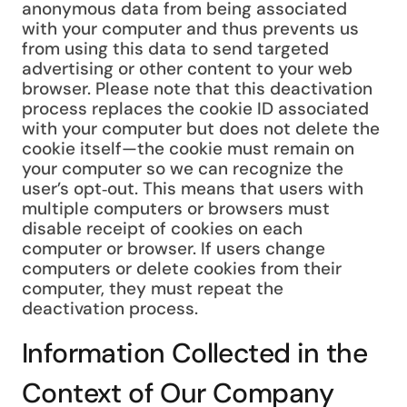
anonymous data from being associated
with your computer and thus prevents us
from using this data to send targeted
advertising or other content to your web
browser. Please note that this deactivation
process replaces the cookie ID associated
with your computer but does not delete the
cookie itself—the cookie must remain on
your computer so we can recognize the
user’s opt‑out. This means that users with
multiple computers or browsers must
disable receipt of cookies on each
computer or browser. If users change
computers or delete cookies from their
computer, they must repeat the
deactivation process.
Information Collected in the
Context of Our Company