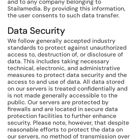
and to any company belonging to
Stailamedia. By providing this information,
the user consents to such data transfer.
Data Security
We follow generally accepted industry
standards to protect against unauthorized
access to, destruction of, or disclosure of
data. This includes taking necessary
technical, electronic, and administrative
measures to protect data security and the
access to and use of data. All data stored
on our servers is treated confidentially and
is not made generally accessible to the
public. Our servers are protected by
firewalls and are located in secure data
protection facilities to further enhance
security. Please note, however, that despite
reasonable efforts to protect the data on
our servers, no method of transmission over