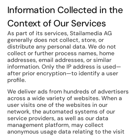
Information Collected in the
Context of Our Services
As part of its services, Stailamedia AG
generally does not collect, store, or
distribute any personal data. We do not
collect or further process names, home
addresses, email addresses, or similar
information. Only the IP address is used—
after prior encryption—to identify a user
profile.
We deliver ads from hundreds of advertisers
across a wide variety of websites. When a
user visits one of the websites in our
network, the automated systems of our
service providers, as well as our data
management platform, may collect
anonymous usage data relating to the visit