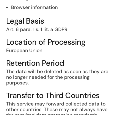
Browser information
Legal Basis
Art. 6 para. 1 s. 1 lit. a GDPR
Location of Processing
European Union
Retention Period
The data will be deleted as soon as they are
no longer needed for the processing
purposes.
Transfer to Third Countries
This service may forward collected data to
other countries. These may not always have