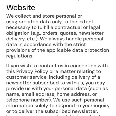
Website
We collect and store personal or
usage‑related data only to the extent
necessary to fulfill a contractual or legal
obligation (e.g., orders, quotes, newsletter
delivery, etc.). We always handle personal
data in accordance with the strict
provisions of the applicable data protection
regulations.
If you wish to contact us in connection with
this Privacy Policy or a matter relating to
customer service, including delivery of a
newsletter subscribed to with us, you may
provide us with your personal data (such as
name, email address, home address, or
telephone number). We use such personal
information solely to respond to your inquiry
or to deliver the subscribed newsletter.