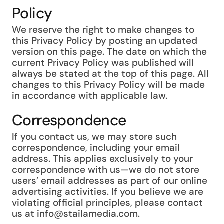
Policy
We reserve the right to make changes to
this Privacy Policy by posting an updated
version on this page. The date on which the
current Privacy Policy was published will
always be stated at the top of this page. All
changes to this Privacy Policy will be made
in accordance with applicable law.
Correspondence
If you contact us, we may store such
correspondence, including your email
address. This applies exclusively to your
correspondence with us—we do not store
users’ email addresses as part of our online
advertising activities. If you believe we are
violating official principles, please contact
us at info@stailamedia.com.