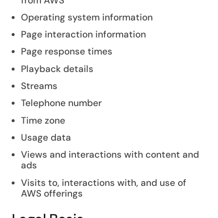
from AWS
Operating system information
Page interaction information
Page response times
Playback details
Streams
Telephone number
Time zone
Usage data
Views and interactions with content and
ads
Visits to, interactions with, and use of
AWS offerings