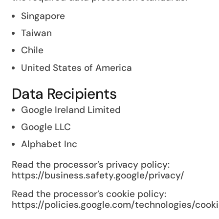
Singapore
Taiwan
Chile
United States of America
Data Recipients
Google Ireland Limited
Google LLC
Alphabet Inc
Read the processor’s privacy policy:
https://business.safety.google/privacy/
Read the processor’s cookie policy:
https://policies.google.com/technologies/cook