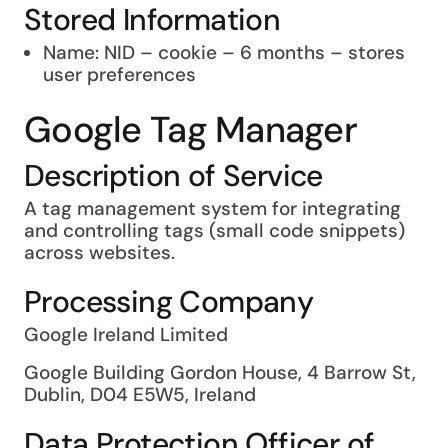
Stored Information
Name: NID – cookie – 6 months – stores
user preferences
Google Tag Manager
Description of Service
A tag management system for integrating
and controlling tags (small code snippets)
across websites.
Processing Company
Google Ireland Limited
Google Building Gordon House, 4 Barrow St,
Dublin, D04 E5W5, Ireland
Data Protection Officer of