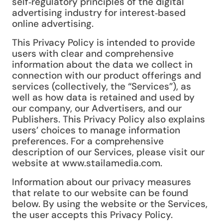
self‑regulatory principles of the digital
advertising industry for interest‑based
online advertising.
This Privacy Policy is intended to provide
users with clear and comprehensive
information about the data we collect in
connection with our product offerings and
services (collectively, the “Services”), as
well as how data is retained and used by
our company, our Advertisers, and our
Publishers. This Privacy Policy also explains
users’ choices to manage information
preferences. For a comprehensive
description of our Services, please visit our
website at www.stailamedia.com.
Information about our privacy measures
that relate to our website can be found
below. By using the website or the Services,
the user accepts this Privacy Policy.