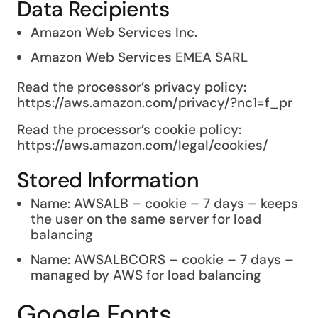
Data Recipients
Amazon Web Services Inc.
Amazon Web Services EMEA SARL
Read the processor’s privacy policy:
https://aws.amazon.com/privacy/?nc1=f_pr
Read the processor’s cookie policy:
https://aws.amazon.com/legal/cookies/
Stored Information
Name: AWSALB – cookie – 7 days – keeps
the user on the same server for load
balancing
Name: AWSALBCORS – cookie – 7 days –
managed by AWS for load balancing
Google Fonts