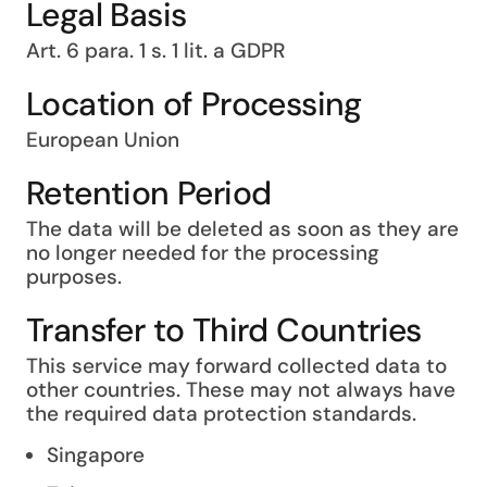
Legal Basis
Art. 6 para. 1 s. 1 lit. a GDPR
Location of Processing
European Union
Retention Period
The data will be deleted as soon as they are
no longer needed for the processing
purposes.
Transfer to Third Countries
This service may forward collected data to
other countries. These may not always have
the required data protection standards.
Singapore