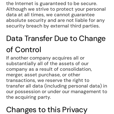
the Internet is guaranteed to be secure.
Although we strive to protect your personal
data at all times, we cannot guarantee
absolute security and are not liable for any
security breach by external third parties.
Data Transfer Due to Change
of Control
If another company acquires all or
substantially all of the assets of our
company as a result of consolidation,
merger, asset purchase, or other
transactions, we reserve the right to
transfer all data (including personal data) in
our possession or under our management to
the acquiring party.
Changes to this Privacy