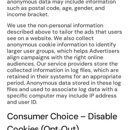
anonymous data may include information
such as postal code, age, gender, and
income bracket.
We use the non‑personal information
described above to tailor the ads that users
see on a website. We also collect
anonymous cookie information to identify
larger user groups, which helps Advertisers
align campaigns with the right online
audiences. Our service providers store the
collected information in log files, which are
retained in their systems for an appropriate
period. Anonymous data stored in these log
files and used to associate log data with a
specific computer may include IP address
and user ID.
Consumer Choice – Disable
Cookies (Opt‑Out)