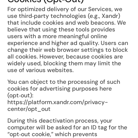
For optimized delivery of our Services, we
use third‑party technologies (e.g., Xandr)
that include cookies and web beacons. We
believe that using these tools provides
users with a more meaningful online
experience and higher ad quality. Users can
change their web browser settings to block
all cookies. However, because cookies are
widely used, blocking them may limit the
use of various websites.
You can object to the processing of such
cookies for advertising purposes here
(opt‑out):
https://platform.xandr.com/privacy-
center/opt_out
During this deactivation process, your
computer will be asked for an ID tag for the
“opt‑out cookie,” which prevents