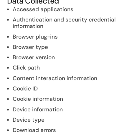
Data Collected
Accessed applications
Authentication and security credential
information
Browser plug-ins
Browser type
Browser version
Click path
Content interaction information
Cookie ID
Cookie information
Device information
Device type
Download errors