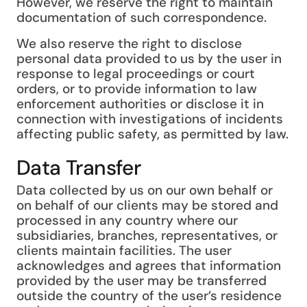
However, we reserve the right to maintain
documentation of such correspondence.
We also reserve the right to disclose
personal data provided to us by the user in
response to legal proceedings or court
orders, or to provide information to law
enforcement authorities or disclose it in
connection with investigations of incidents
affecting public safety, as permitted by law.
Data Transfer
Data collected by us on our own behalf or
on behalf of our clients may be stored and
processed in any country where our
subsidiaries, branches, representatives, or
clients maintain facilities. The user
acknowledges and agrees that information
provided by the user may be transferred
outside the country of the user’s residence