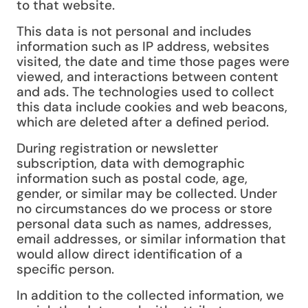
to that website.
This data is not personal and includes
information such as IP address, websites
visited, the date and time those pages were
viewed, and interactions between content
and ads. The technologies used to collect
this data include cookies and web beacons,
which are deleted after a defined period.
During registration or newsletter
subscription, data with demographic
information such as postal code, age,
gender, or similar may be collected. Under
no circumstances do we process or store
personal data such as names, addresses,
email addresses, or similar information that
would allow direct identification of a
specific person.
In addition to the collected information, we