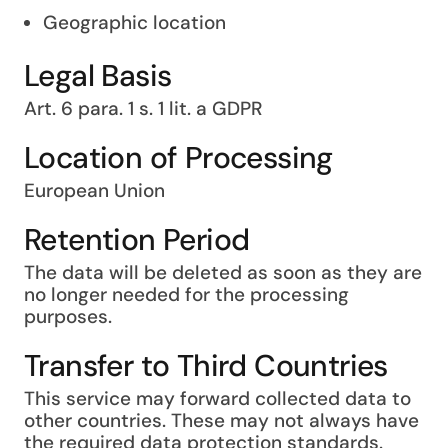
Geographic location
Legal Basis
Art. 6 para. 1 s. 1 lit. a GDPR
Location of Processing
European Union
Retention Period
The data will be deleted as soon as they are
no longer needed for the processing
purposes.
Transfer to Third Countries
This service may forward collected data to
other countries. These may not always have
the required data protection standards.