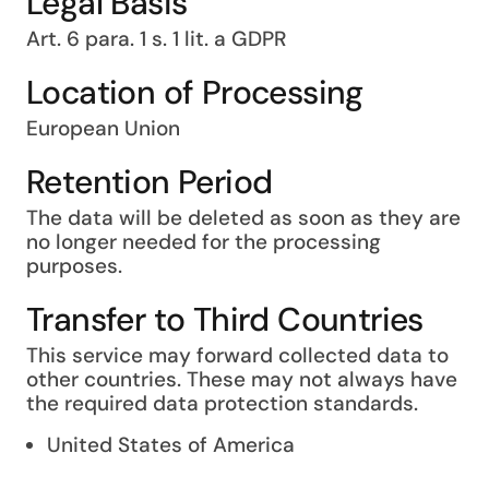
Legal Basis
Art. 6 para. 1 s. 1 lit. a GDPR
Location of Processing
European Union
Retention Period
The data will be deleted as soon as they are
no longer needed for the processing
purposes.
Transfer to Third Countries
This service may forward collected data to
other countries. These may not always have
the required data protection standards.
United States of America