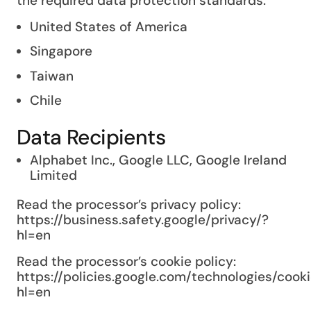
the required data protection standards.
United States of America
Singapore
Taiwan
Chile
Data Recipients
Alphabet Inc., Google LLC, Google Ireland
Limited
Read the processor’s privacy policy:
https://business.safety.google/privacy/?
hl=en
Read the processor’s cookie policy:
https://policies.google.com/technologies/cook
hl=en