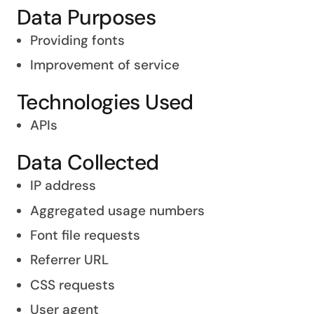
Data Purposes
Providing fonts
Improvement of service
Technologies Used
APIs
Data Collected
IP address
Aggregated usage numbers
Font file requests
Referrer URL
CSS requests
User agent