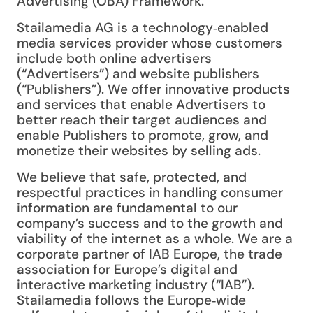
Advertising (OBA) Framework.
Stailamedia AG is a technology‑enabled
media services provider whose customers
include both online advertisers
(“Advertisers”) and website publishers
(“Publishers”). We offer innovative products
and services that enable Advertisers to
better reach their target audiences and
enable Publishers to promote, grow, and
monetize their websites by selling ads.
We believe that safe, protected, and
respectful practices in handling consumer
information are fundamental to our
company’s success and to the growth and
viability of the internet as a whole. We are a
corporate partner of IAB Europe, the trade
association for Europe’s digital and
interactive marketing industry (“IAB”).
Stailamedia follows the Europe‑wide