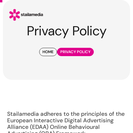
Privacy Policy
HOME
PRIVACY POLICY
Stailamedia adheres to the principles of the
European Interactive Digital Advertising
Alliance (EDAA) Online Behavioural