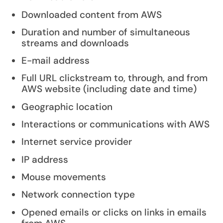
Downloaded content from AWS
Duration and number of simultaneous
streams and downloads
E-mail address
Full URL clickstream to, through, and from
AWS website (including date and time)
Geographic location
Interactions or communications with AWS
Internet service provider
IP address
Mouse movements
Network connection type
Opened emails or clicks on links in emails