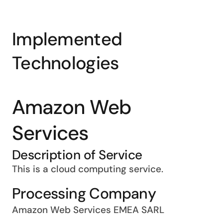
Implemented
Technologies
Amazon Web
Services
Description of Service
This is a cloud computing service.
Processing Company
Amazon Web Services EMEA SARL