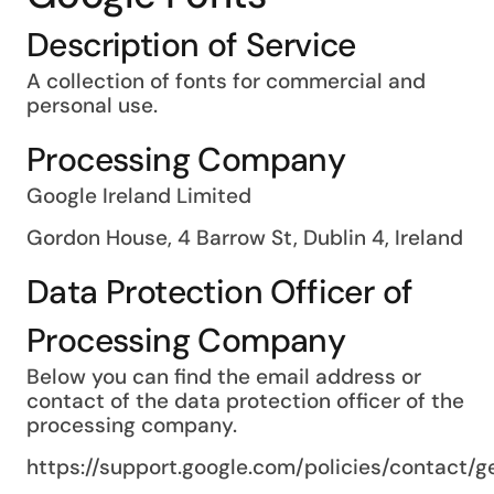
Description of Service
A collection of fonts for commercial and
personal use.
Processing Company
Google Ireland Limited
Gordon House, 4 Barrow St, Dublin 4, Ireland
Data Protection Officer of
Processing Company
Below you can find the email address or
contact of the data protection officer of the
processing company.
https://support.google.com/policies/contact/