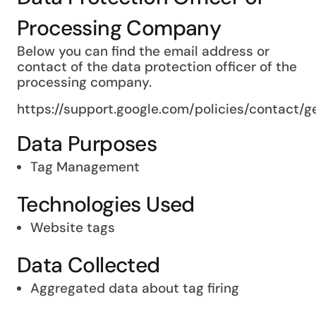
Processing Company
Below you can find the email address or
contact of the data protection officer of the
processing company.
https://support.google.com/policies/contact/
Data Purposes
Tag Management
Technologies Used
Website tags
Data Collected
Aggregated data about tag firing