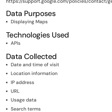
https://support.google.com/policies/contact/
Data Purposes
Displaying Maps
Technologies Used
APIs
Data Collected
Date and time of visit
Location information
IP address
URL
Usage data
Search terms